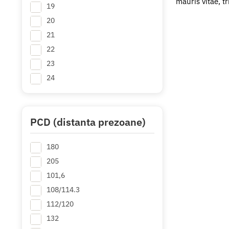
mauris vitae, t
19
20
21
22
23
24
PCD (distanta prezoane)
180
205
101,6
108/114.3
112/120
132