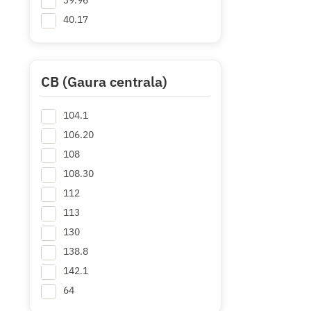
39.96
40.17
40.95
41.1
44.9
CB (Gaura centrala)
44.97
104.1
45.14
+ Mai multe
106.20
108
108.30
112
113
130
138.8
142.1
64
64.2