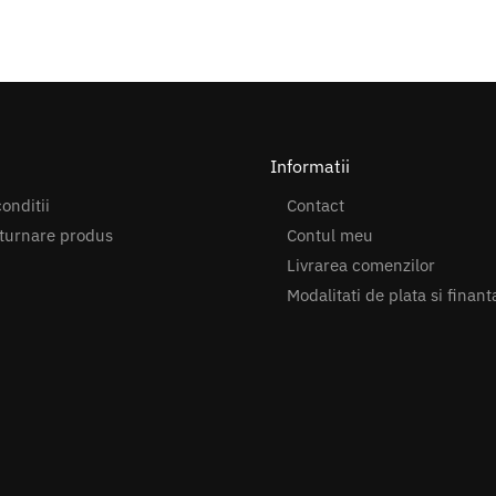
Informatii
onditii
Contact
turnare produs
Contul meu
Livrarea comenzilor
Modalitati de plata si finant