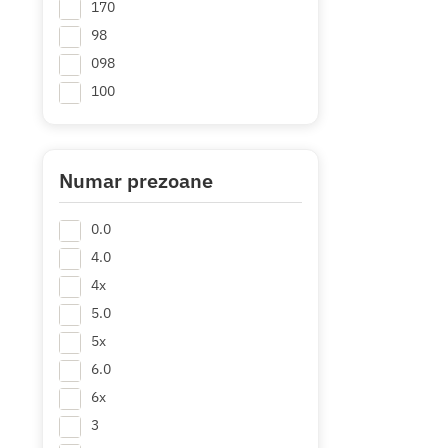
170
98
098
100
105
108
110
Numar prezoane
112
0.0
114
+ Mai multe
4.0
4x
5.0
5x
6.0
6x
3