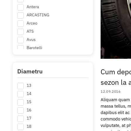
Antera
ARCASTING
Arceo
ATS
Avus
Barotelli
Borbet
BROCK
Cum depo
Diametru
Carbonado
sezon la a
Carmani
13
CForged
12.09.2016
14
Concaver
Aliquam quam er
15
Delta 4x4
massa tellus, m
16
+ Mai multe
dapibus elit a
17
commodo vehicul
vulputate, at ph
18