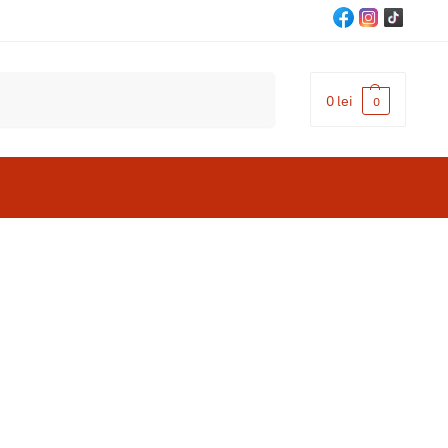
Cautare
0
lei
0