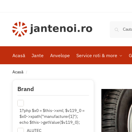
Acasă
Jante
Anvelope
Service roti & more
G
Acasă
/
Brand
1?php $x0 = $this->xml; $v119_0 =
$x0->xpath("manufacturer[1]");
echo $this->getValue($v119_0);
ALUTEC