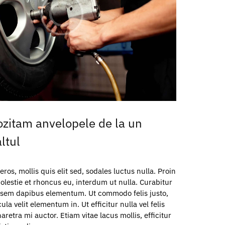
zitam anvelopele de la un
ltul
os, mollis quis elit sed, sodales luctus nulla. Proin
olestie et rhoncus eu, interdum ut nulla. Curabitur
c sem dapibus elementum. Ut commodo felis justo,
a velit elementum in. Ut efficitur nulla vel felis
aretra mi auctor. Etiam vitae lacus mollis, efficitur