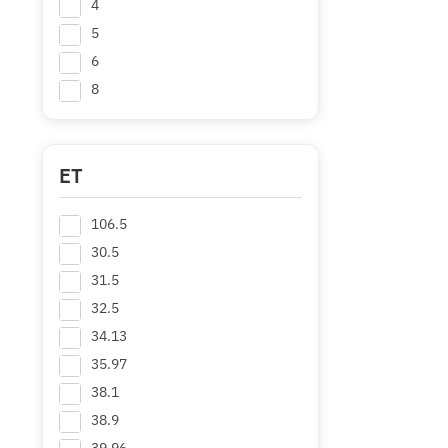
4
5
6
8
ET
106.5
30.5
31.5
32.5
34.13
35.97
38.1
38.9