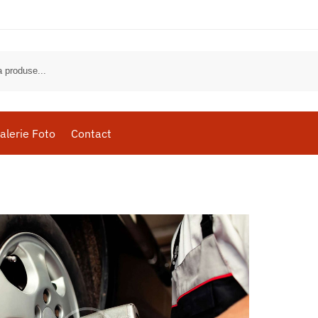
alerie Foto
Contact