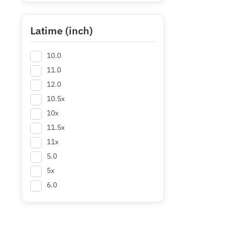
64.28
64.3
Latime (inch)
66
10.0
68
+ Mai multe
11.0
12.0
10.5x
10x
11.5x
11x
5.0
5x
6.0
6.5x
7.0
7.5x