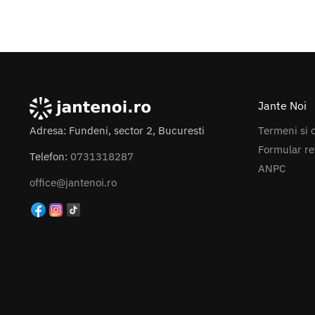
7x
8.0
+ Mai multe
Jante Noi
Termeni si c
Adresa: Fundeni, sector 2, Bucuresti
Formular re
Telefon:
0731318287
ANPC
office@jantenoi.ro